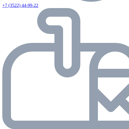
+7 (3522) 44-99-22