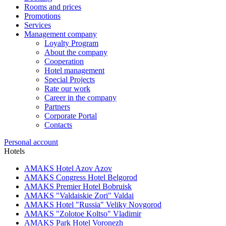
Rooms and prices
Promotions
Services
Management company
Loyalty Program
About the company
Cooperation
Hotel management
Special Projects
Rate our work
Career in the company
Partners
Corporate Portal
Contacts
Personal account
Hotels
AMAKS Hotel Azov
Azov
AMAKS Congress Hotel
Belgorod
AMAKS Premier Hotel
Bobruisk
AMAKS "Valdaiskie Zori"
Valdai
AMAKS Hotel "Russia"
Veliky Novgorod
AMAKS "Zolotoe Koltso"
Vladimir
AMAKS Park Hotel
Voronezh