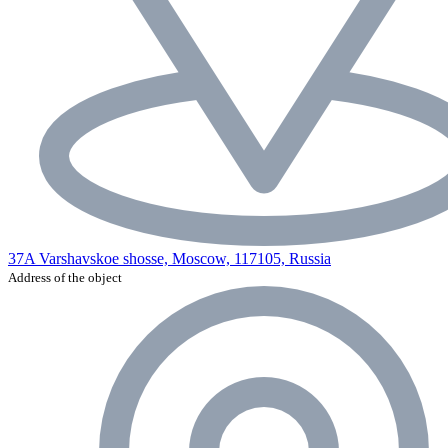
37A Varshavskoe shosse, Moscow, 117105, Russia
Address of the object