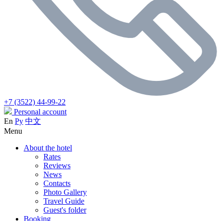
+7 (3522) 44-99-22
Personal account
En
Ру
中文
Menu
About the hotel
Rates
Reviews
News
Contacts
Photo Gallery
Travel Guide
Guest's folder
Booking