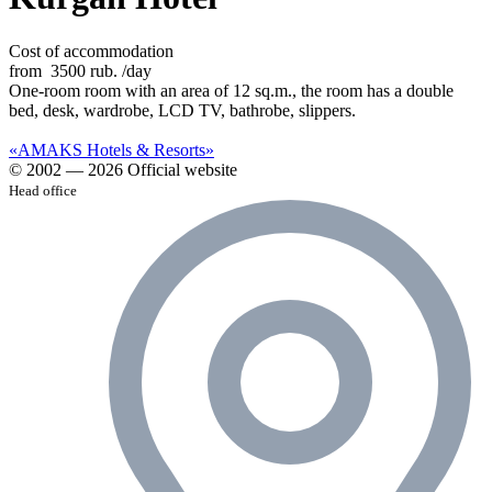
Cost of accommodation
from
3500 rub.
/day
One-room room with an area of 12 sq.m., the room has a double
bed, desk, wardrobe, LCD TV, bathrobe, slippers.
«AMAKS Hotels & Resorts»
© 2002 — 2026 Official website
Head office