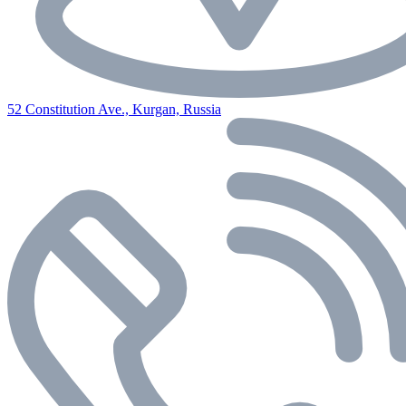
52 Constitution Ave., Kurgan, Russia