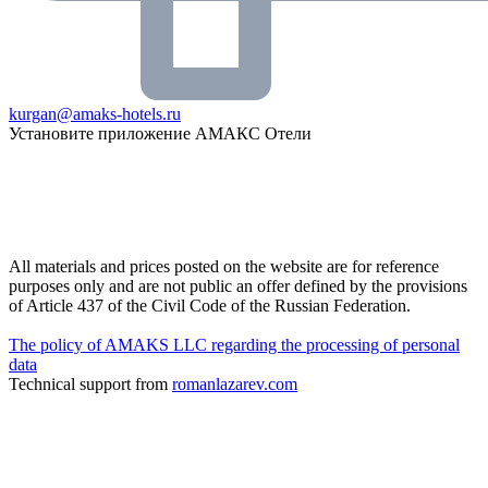
kurgan@amaks-hotels.ru
Установите приложение АМАКС Отели
All materials and prices posted on the website are for reference
purposes only and are not public an offer defined by the provisions
of Article 437 of the Civil Code of the Russian Federation.
The policy of AMAKS LLC regarding the processing of personal
data
Technical support from
romanlazarev.com