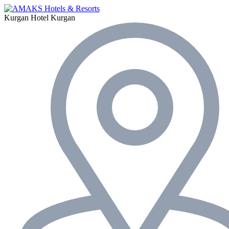
Kurgan Hotel
Kurgan