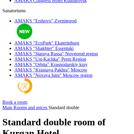
AMAKS Congress Hotel
Khabarovsk
Sanatoriums
AMAKS "Ershovo"
Zvenigorod
AMAKS "EcoPark"
Ekaterinburg
AMAKS "Shakhter"
Essentuki
AMAKS "Staraya Russa"
Novgorod region
AMAKS "Ust-Kachka"
Perm Region
AMAKS "Orbita"
Krasnodarskiy kray
AMAKS "Krasnaya Pakhra"
Moscow
AMAKS "Novaya Istra"
Moscow region
Book a room
Main
Rooms and prices
Standard double
Standard double room of
Kurgan Hotel