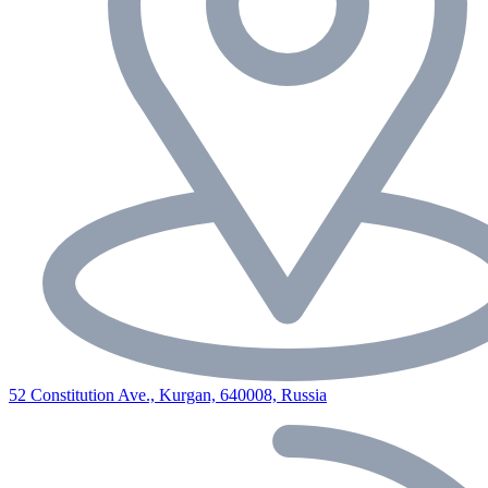
52 Constitution Ave., Kurgan, 640008, Russia