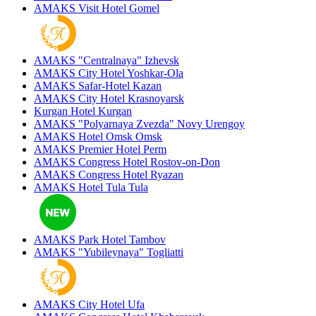
AMAKS Visit Hotel
Gomel
AMAKS "Centralnaya"
Izhevsk
AMAKS City Hotel
Yoshkar-Ola
AMAKS Safar-Hotel
Kazan
AMAKS City Hotel
Krasnoyarsk
Kurgan Hotel
Kurgan
AMAKS "Polyarnaya Zvezda"
Novy Urengoy
AMAKS Hotel Omsk
Omsk
AMAKS Premier Hotel
Perm
AMAKS Congress Hotel
Rostov-on-Don
AMAKS Congress Hotel
Ryazan
AMAKS Hotel Tula
Tula
AMAKS Park Hotel
Tambov
AMAKS "Yubileynaya"
Togliatti
AMAKS City Hotel
Ufa