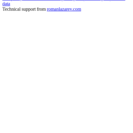
data
Technical support from
romanlazarev.com