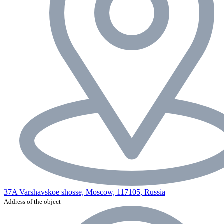
37A Varshavskoe shosse, Moscow, 117105, Russia
Address of the object