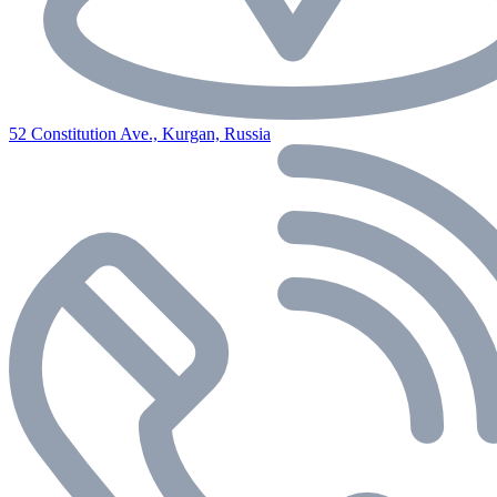
52 Constitution Ave., Kurgan, Russia