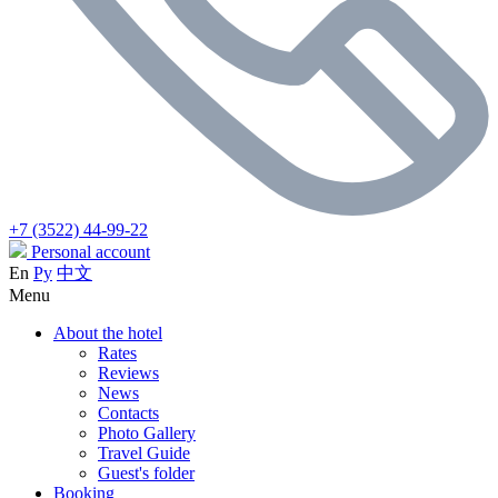
+7 (3522) 44-99-22
Personal account
En
Ру
中文
Menu
About the hotel
Rates
Reviews
News
Contacts
Photo Gallery
Travel Guide
Guest's folder
Booking