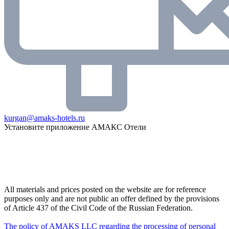
kurgan@amaks-hotels.ru
Установите приложение АМАКС Отели
All materials and prices posted on the website are for reference
purposes only and are not public an offer defined by the provisions
of Article 437 of the Civil Code of the Russian Federation.
The policy of AMAKS LLC regarding the processing of personal