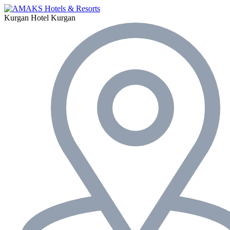
Kurgan Hotel
Kurgan