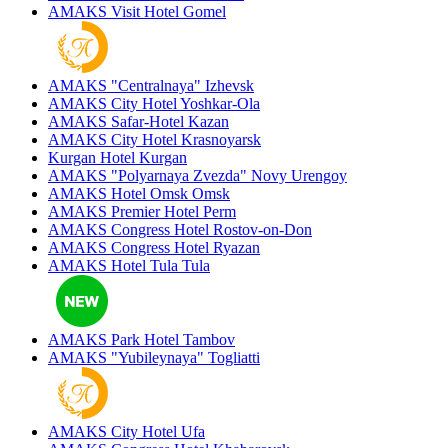
AMAKS Visit Hotel
Gomel
AMAKS "Centralnaya"
Izhevsk
AMAKS City Hotel
Yoshkar-Ola
AMAKS Safar-Hotel
Kazan
AMAKS City Hotel
Krasnoyarsk
Kurgan Hotel
Kurgan
AMAKS "Polyarnaya Zvezda"
Novy Urengoy
AMAKS Hotel Omsk
Omsk
AMAKS Premier Hotel
Perm
AMAKS Congress Hotel
Rostov-on-Don
AMAKS Congress Hotel
Ryazan
AMAKS Hotel Tula
Tula
AMAKS Park Hotel
Tambov
AMAKS "Yubileynaya"
Togliatti
AMAKS City Hotel
Ufa