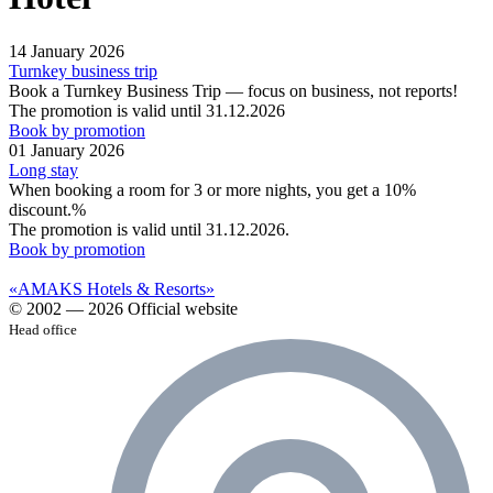
14 January 2026
Turnkey business trip
Book a Turnkey Business Trip — focus on business, not reports!
The promotion is valid until 31.12.2026
Book by promotion
01 January 2026
Long stay
When booking a room for 3 or more nights, you get a 10%
discount.%
The promotion is valid until 31.12.2026.
Book by promotion
«AMAKS Hotels & Resorts»
© 2002 — 2026 Official website
Head office