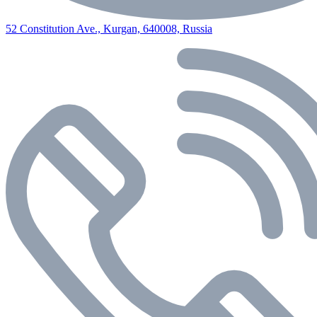
52 Constitution Ave., Kurgan, 640008, Russia