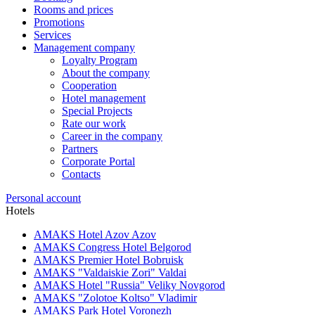
Rooms and prices
Promotions
Services
Management company
Loyalty Program
About the company
Cooperation
Hotel management
Special Projects
Rate our work
Career in the company
Partners
Corporate Portal
Contacts
Personal account
Hotels
AMAKS Hotel Azov
Azov
AMAKS Congress Hotel
Belgorod
AMAKS Premier Hotel
Bobruisk
AMAKS "Valdaiskie Zori"
Valdai
AMAKS Hotel "Russia"
Veliky Novgorod
AMAKS "Zolotoe Koltso"
Vladimir
AMAKS Park Hotel
Voronezh