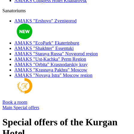
AMAKS Congress Hotel
Khabarovsk
Sanatoriums
AMAKS "Ershovo"
Zvenigorod
AMAKS "EcoPark"
Ekaterinburg
AMAKS "Shakhter"
Essentuki
AMAKS "Staraya Russa"
Novgorod region
AMAKS "Ust-Kachka"
Perm Region
AMAKS "Orbita"
Krasnodarskiy kray
AMAKS "Krasnaya Pakhra"
Moscow
AMAKS "Novaya Istra"
Moscow region
Book a room
Main
Special offers
Special offers of the Kurgan
Hotel