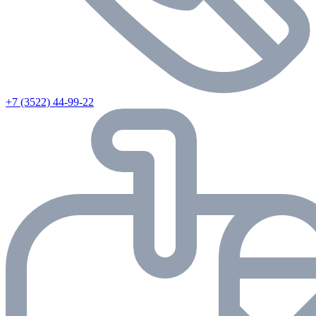
+7 (3522) 44-99-22